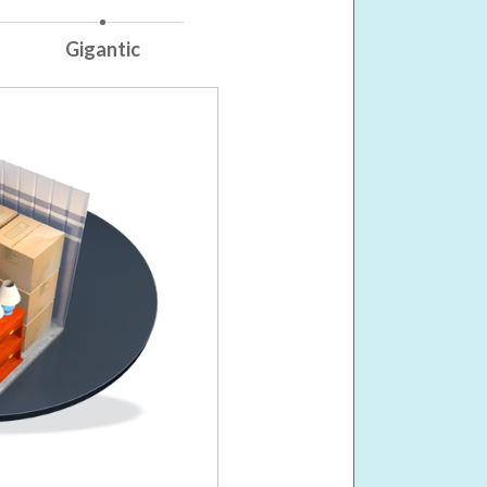
Gigantic