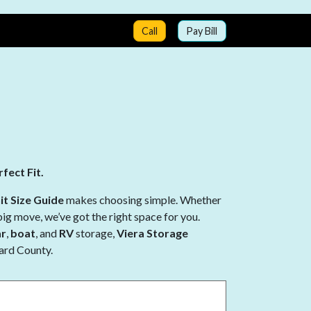
Call
Pay Bill
fect Fit.
it Size Guide
makes choosing simple. Whether
big move, we’ve got the right space for you.
ar
,
boat
, and
RV
storage,
Viera Storage
vard County.