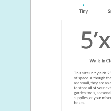
Tiny
S
5’x
Walk-in C
This size unit yields 2
of space. Although th
are small, they are an 
to store all of your ext
garden tools, seasonal
supplies, or your misc
boxes.