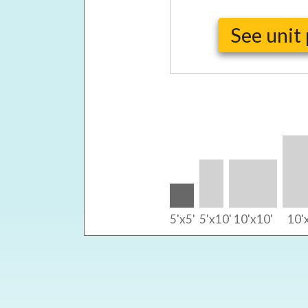
See unit 
5'x5'
5'x10'
10'x10'
10'