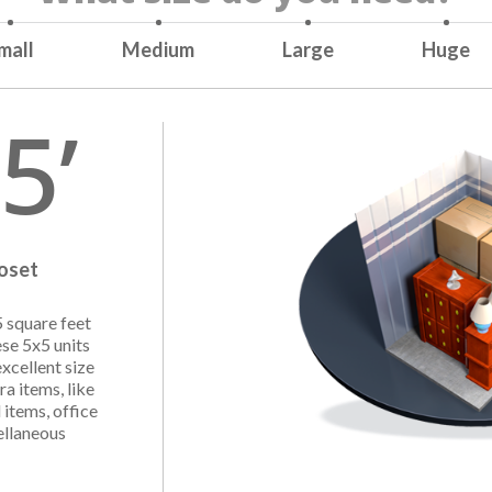
mall
Medium
Large
Huge
5’
loset
5 square feet
ese 5x5 units
excellent size
ra items, like
 items, office
ellaneous