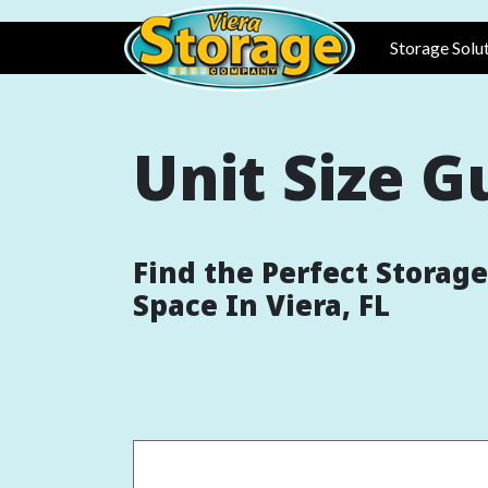
Skip to main content
Main n
Storage Solu
Unit Size G
Find the Perfect Storage
Space In Viera, FL