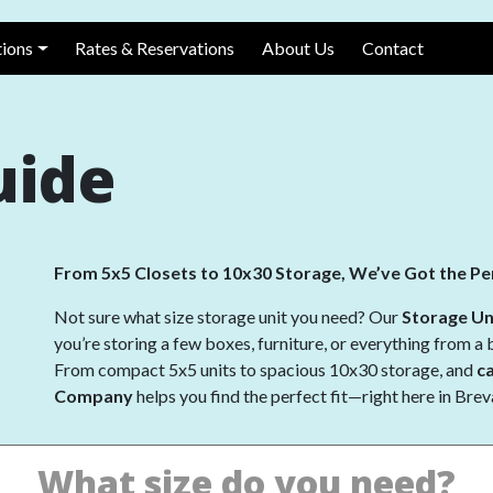
avigation
tions
Rates & Reservations
About Us
Contact
uide
From 5x5 Closets to 10x30 Storage, We’ve Got the Per
Not sure what size storage unit you need? Our
Storage Un
you’re storing a few boxes, furniture, or everything from a 
From compact 5x5 units to spacious 10x30 storage, and
c
Company
helps you find the perfect fit—right here in Bre
What size do you need?