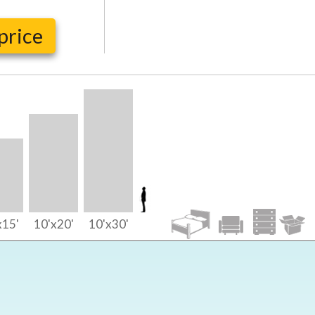
price
x15'
10'x20'
10'x30'