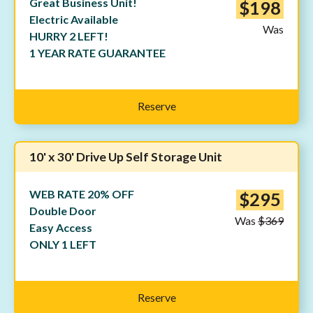
Great Business Unit!
$198
Electric Available
Was
HURRY 2 LEFT!
1 YEAR RATE GUARANTEE
Reserve
10' x 30' Drive Up Self Storage Unit
WEB RATE 20% OFF
$295
Double Door
Was
$369
Easy Access
ONLY 1 LEFT
Reserve