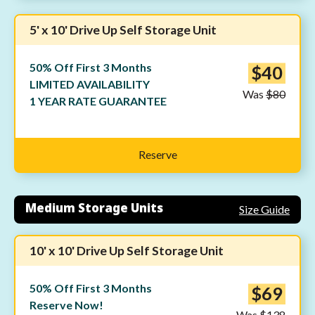
5' x 10' Drive Up Self Storage Unit
50% Off First 3 Months
$40
LIMITED AVAILABILITY
Was
$80
1 YEAR RATE GUARANTEE
Reserve
Medium Storage Units
Size Guide
10' x 10' Drive Up Self Storage Unit
50% Off First 3 Months
$69
Reserve Now!
Was
$138