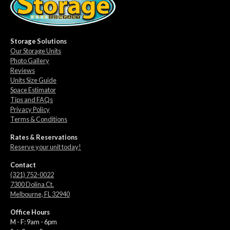
Storage Solutions
Our Storage Units
Photo Gallery
Reviews
Units Size Guide
Space Estimator
Tips and FAQs
Privacy Policy
Terms & Conditions
Rates & Reservations
Reserve your unit today!
Contact
(321) 752-0022
7300 Dolina Ct.
Melbourne, FL 32940
Office Hours
M - F: 9am - 6pm