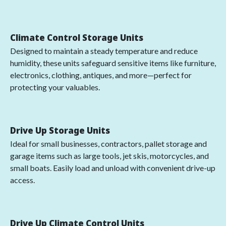
Climate Control Storage Units
Designed to maintain a steady temperature and reduce
humidity, these units safeguard sensitive items like furniture,
electronics, clothing, antiques, and more—perfect for
protecting your valuables.
Drive Up Storage Units
Ideal for small businesses, contractors, pallet storage and
garage items such as large tools, jet skis, motorcycles, and
small boats. Easily load and unload with convenient drive-up
access.
Drive Up Climate Control Units