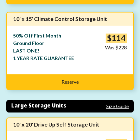
10' x 15' Climate Control Storage Unit
50% Off First Month
$114
Ground Floor
Was
$228
LAST ONE!
1 YEAR RATE GUARANTEE
Reserve
Large Storage Units
Size Guide
10' x 20' Drive Up Self Storage Unit