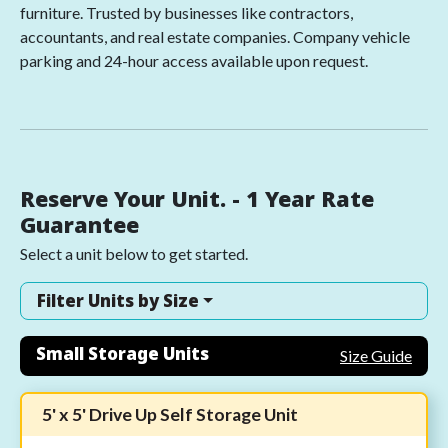
furniture. Trusted by businesses like contractors,
accountants, and real estate companies. Company vehicle
parking and 24-hour access available upon request.
Reserve Your Unit. - 1 Year Rate
Guarantee
Select a unit below to get started.
Filter Units by Size
Small Storage Units
Size Guide
5' x 5' Drive Up Self Storage Unit