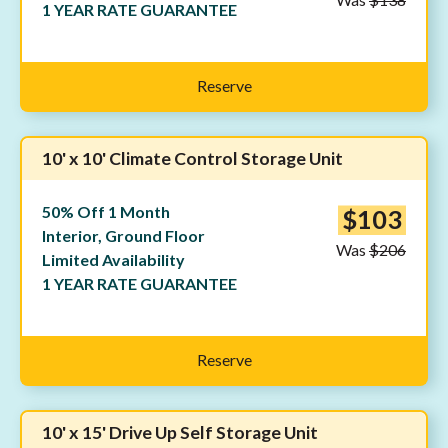
1 YEAR RATE GUARANTEE
Reserve
10' x 10' Climate Control Storage Unit
50% Off 1 Month
$103
Interior, Ground Floor
Was
$206
Limited Availability
1 YEAR RATE GUARANTEE
Reserve
10' x 15' Drive Up Self Storage Unit