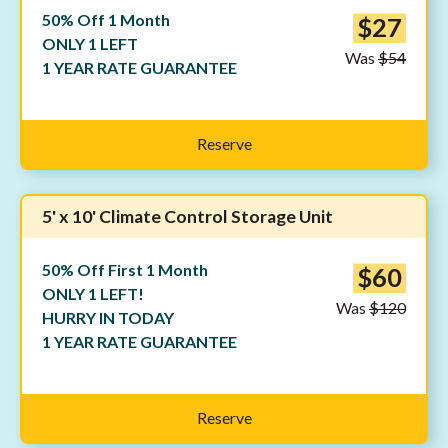
50% Off 1 Month
$27
ONLY 1 LEFT
Was
$54
1 YEAR RATE GUARANTEE
Reserve
5' x 10' Climate Control Storage Unit
50% Off First 1 Month
$60
ONLY 1 LEFT!
Was
$120
HURRY IN TODAY
1 YEAR RATE GUARANTEE
Reserve