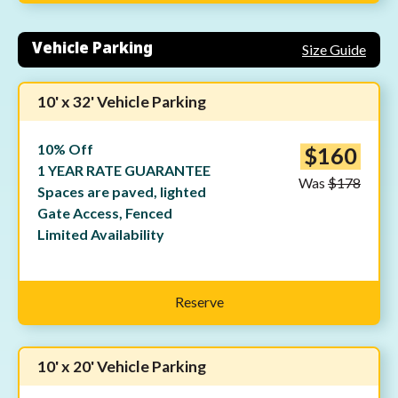
Vehicle Parking
Size Guide
10' x 32' Vehicle Parking
10% Off
$160
1 YEAR RATE GUARANTEE
Was
$178
Spaces are paved, lighted
Gate Access, Fenced
Limited Availability
Reserve
10' x 20' Vehicle Parking