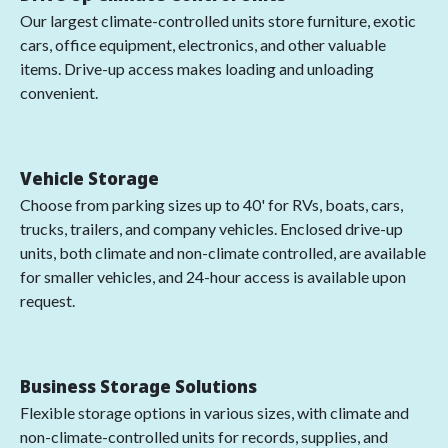
Our largest climate-controlled units store furniture, exotic
cars, office equipment, electronics, and other valuable
items. Drive-up access makes loading and unloading
convenient.
Vehicle Storage
Choose from parking sizes up to 40' for RVs, boats, cars,
trucks, trailers, and company vehicles. Enclosed drive-up
units, both climate and non-climate controlled, are available
for smaller vehicles, and 24-hour access is available upon
request.
Business Storage Solutions
Flexible storage options in various sizes, with climate and
non-climate-controlled units for records, supplies, and