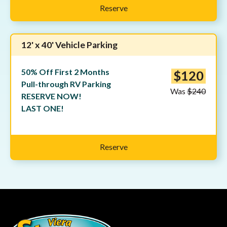
Reserve
12' x 40' Vehicle Parking
50% Off First 2 Months
$120
Pull-through RV Parking
Was
$240
RESERVE NOW!
LAST ONE!
Reserve