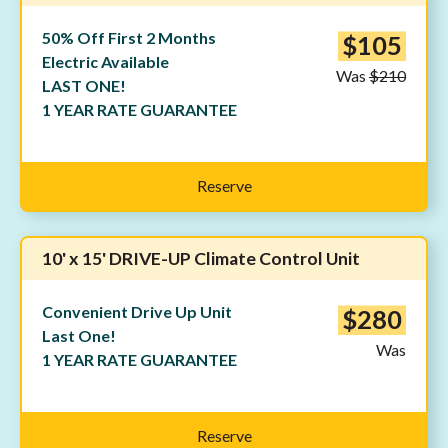
50% Off First 2 Months
$105
Electric Available
Was
$210
LAST ONE!
1 YEAR RATE GUARANTEE
Reserve
10' x 15' DRIVE-UP Climate Control Unit
Convenient Drive Up Unit
$280
Last One!
Was
1 YEAR RATE GUARANTEE
Reserve