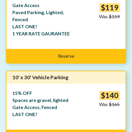
Gate Access
$119
Paved Parking, Lighted,
Was
$159
Fenced
LAST ONE!
1 YEAR RATE GAURANTEE
Reserve
10' x 30' Vehicle Parking
15% OFF
$140
Spaces are gravel, lighted
Was
$165
Gate Access, Fenced
LAST ONE!