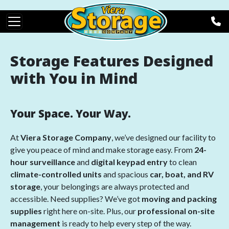
Skip to main content
Storage Features Designed
with You in Mind
Your Space. Your Way.
At
Viera Storage Company
, we’ve designed our facility to
give you peace of mind and make storage easy. From
24-
hour surveillance
and
digital keypad entry
to clean
climate-controlled units
and spacious
car, boat, and RV
storage
, your belongings are always protected and
accessible. Need supplies? We’ve got
moving and packing
supplies
right here on-site. Plus, our
professional on-site
management
is ready to help every step of the way.